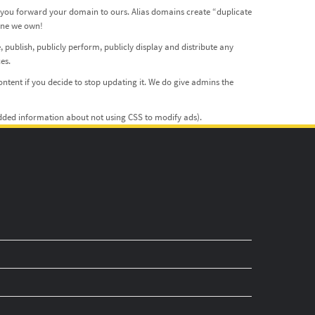
f you forward your domain to ours. Alias domains create “duplicate
 one we own!
, publish, publicly perform, publicly display and distribute any
es.
ntent if you decide to stop updating it. We do give admins the
(added information about not using CSS to modify ads).