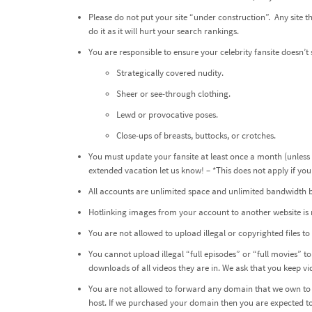
Please do not put your site “under construction”. Any site
do it as it will hurt your search rankings.
You are responsible to ensure your celebrity fansite does
Strategically covered nudity.
Sheer or see-through clothing.
Lewd or provocative poses.
Close-ups of breasts, buttocks, or crotches.
You must update your fansite at least once a month (unless
extended vacation let us know! – *This does not apply if y
All accounts are unlimited space and unlimited bandwidth but
Hotlinking images from your account to another website is 
You are not allowed to upload illegal or copyrighted files 
You cannot upload illegal “full episodes” or “full movies” to 
downloads of all videos they are in. We ask that you keep v
You are not allowed to forward any domain that we own to a
host. If we purchased your domain then you are expected to