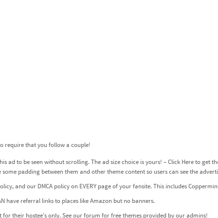
 require that you follow a couple!
is ad to be seen without scrolling. The ad size choice is yours! –
Click Here to get t
ve some padding between them and other theme content so users can see the adverti
olicy
, and our
DMCA
policy on EVERY page of your fansite. This includes Coppermine
N have referral links to places like Amazon but no banners.
for their hostee’s only. See our forum for free themes provided by our admins!