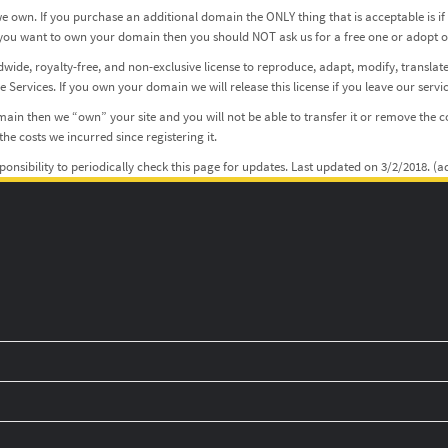
 own. If you purchase an additional domain the ONLY thing that is acceptable is i
 If you want to own your domain then you should NOT ask us for a free one or adopt
dwide, royalty-free, and non-exclusive license to reproduce, adapt, modify, translate
Services. If you own your domain we will release this license if you leave our servic
in then we “own” your site and you will not be able to transfer it or remove the co
he costs we incurred since registering it.
sponsibility to periodically check this page for updates. Last updated on 3/2/2018. 