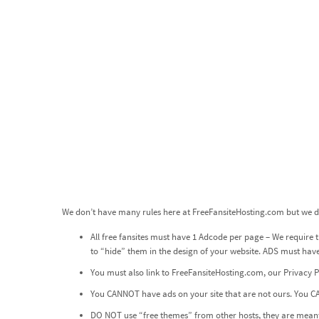
We don’t have many rules here at FreeFansiteHosting.com but we do
All free fansites must have 1 Adcode per page – We require th
to “hide” them in the design of your website. ADS must ha
You must also link to
FreeFansiteHosting.com
, our
Privacy P
You CANNOT have ads on your site that are not ours. You CA
DO NOT use “free themes” from other hosts, they are meant 