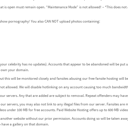
 that is open must remain open. “Maintenance Mode” is not allowed! – *This does n
n’t show pornography! You also CAN NOT upload photos containing:
 your celebrity has no updates). Accounts that appear to be abandoned will be put 
ou own your domain.
 this will be monitored closely and fansites abusing our free fansite hosting will 
not allowed. We will disable hotlinking on any account causing too much bandwidth
to our servers. Any that are added are subject to removal. Repeat offenders may hav
our servers, you may also not link to any illegal files from our server. Fansites are 
ideos under 100 MB for free accounts.
Paid Website Hosting
offers up to 600 MB video 
nother website without our prior permission. Accounts doing so will be taken away
 have a gallery on that domain.