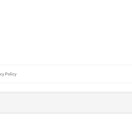
cy Policy