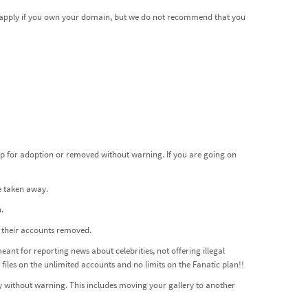
ot apply if you own your domain, but we do not recommend that you
up for adoption or removed without warning. If you are going on
be taken away.
.
e their accounts removed.
meant for reporting news about celebrities, not offering illegal
files on the unlimited accounts and no limits on the Fanatic plan!!
 without warning. This includes moving your gallery to another