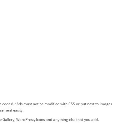
he codes!
. *Ads must not be modified with CSS or put next to images
sement easily.
 Gallery, WordPress, Icons and anything else that you add.