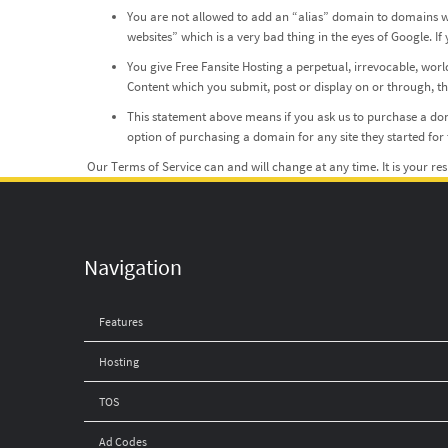
You are not allowed to add an “alias” domain to domains we
websites” which is a very bad thing in the eyes of Google.
You give Free Fansite Hosting a perpetual, irrevocable, worl
Content which you submit, post or display on or through, the 
This statement above means if you ask us to purchase a doma
option of purchasing a domain for any site they started for t
Our Terms of Service can and will change at any time. It is your re
Navigation
Features
Hosting
TOS
Ad Codes