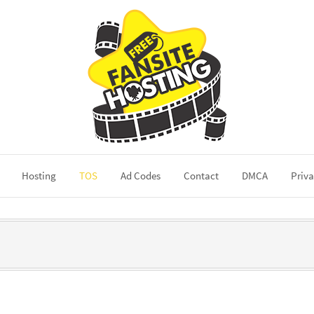
Hosting
TOS
Ad Codes
Contact
DMCA
Priva