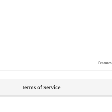
Features
Terms of Service