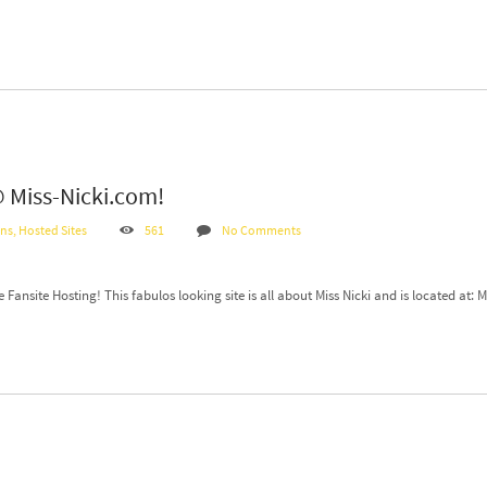
 @ Miss-Nicki.com!
ans
,
Hosted Sites
561
No Comments
ansite Hosting! This fabulos looking site is all about Miss Nicki and is located at: 