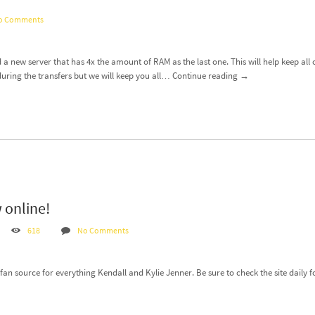
o Comments
 a new server that has 4x the amount of RAM as the last one. This will help keep all
ring the transfers but we will keep you all…
Continue reading
→
 online!
618
No Comments
an source for everything Kendall and Kylie Jenner. Be sure to check the site daily f