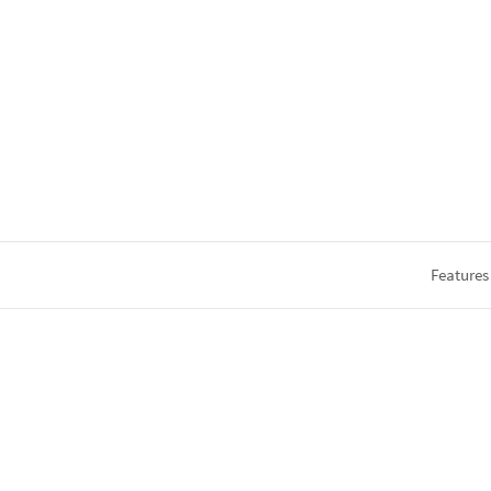
Features