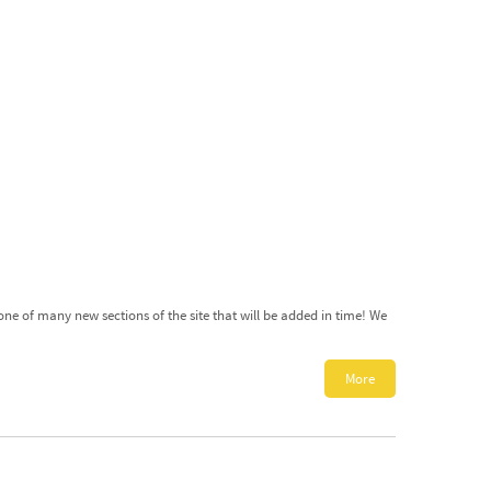
ne of many new sections of the site that will be added in time! We
More