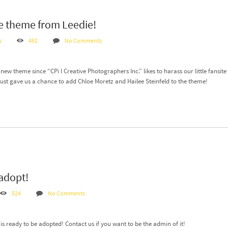
 theme from Leedie!
s
492
No Comments
new theme since “CPi l Creative Photographers Inc.” likes to harass our little fans
t just gave us a chance to add Chloe Moretz and Hailee Steinfeld to the theme!
 adopt!
524
No Comments
s ready to be adopted! Contact us if you want to be the admin of it!