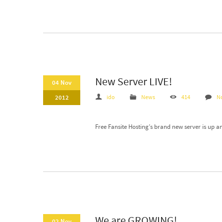
New Server LIVE!
04 Nov
2012
ido
News
414
N
Free Fansite Hosting’s brand new server is up a
We are GROWING!
02 Nov