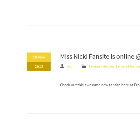
Miss Nicki Fansite is online
18 Nov
2012
ido
Female Fansites
,
Female Musici
Check out this awesome new fansite here at Free F