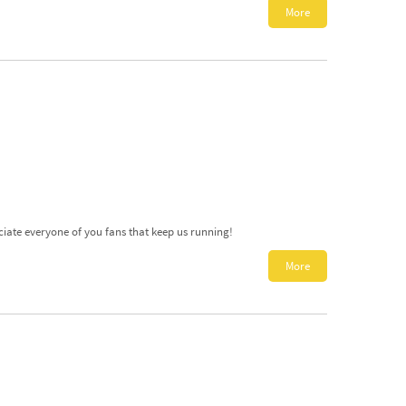
More
ciate everyone of you fans that keep us running!
More