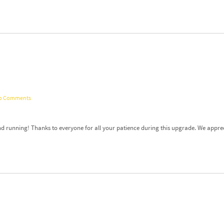
o Comments
nd running! Thanks to everyone for all your patience during this upgrade. We appre