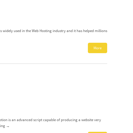
is widely used in the Web Hosting industry and it has helped millions
More
Motion is an advanced script capable of producing a website very
ding
→