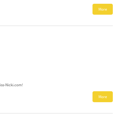
More
Miss-Nicki.com!
More