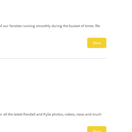
 of our fansites running smoothly during the busiest of times. We
More
or all the latest Kendall and Kylie photos, videos, news and much
More