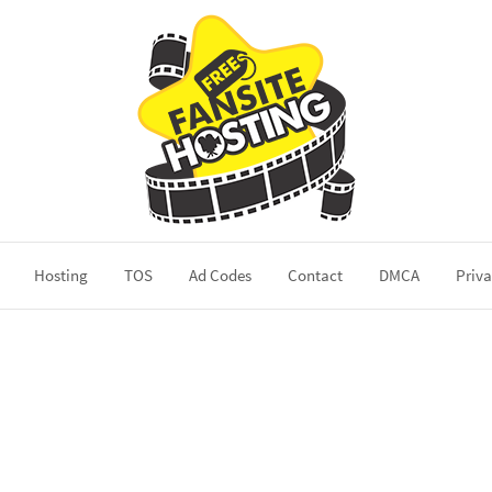
Hosting
TOS
Ad Codes
Contact
DMCA
Priva