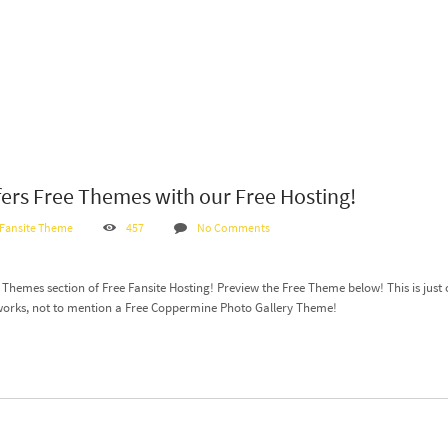
fers Free Themes with our Free Hosting!
 Fansite Theme
457
No Comments
hemes section of Free Fansite Hosting! Preview the Free Theme below! This is just o
works, not to mention a Free Coppermine Photo Gallery Theme!