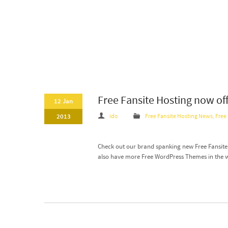
Free Fansite Hosting now of
12 Jan
2013
ido
Free Fansite Hosting News
,
Free
Check out our brand spanking new Free Fansite T
also have more Free WordPress Themes in the 