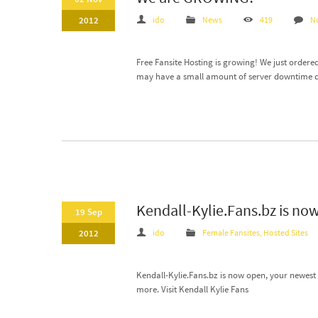
2012
ido
News
419
N
Free Fansite Hosting is growing! We just ordered
may have a small amount of server downtime du
Kendall-Kylie.Fans.bz is now
19 Sep
2012
ido
Female Fansites
,
Hosted Sites
Kendall-Kylie.Fans.bz is now open, your newest f
more. Visit Kendall Kylie Fans