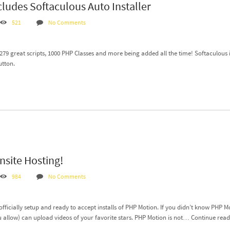
cludes Softaculous Auto Installer
521
No Comments
 279 great scripts, 1000 PHP Classes and more being added all the time! Softaculous 
utton.
site Hosting!
984
No Comments
officially setup and ready to accept installs of PHP Motion. If you didn’t know PHP 
 allow) can upload videos of your favorite stars. PHP Motion is not…
Continue rea