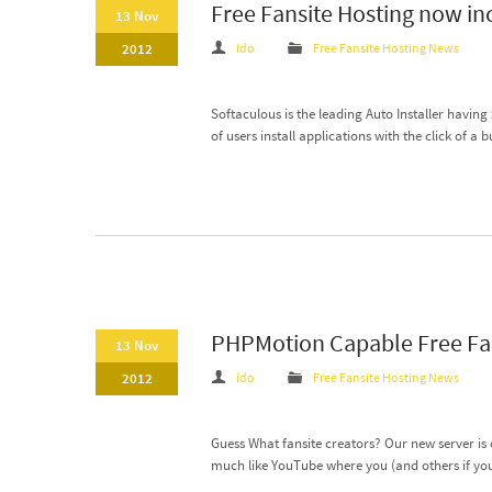
Free Fansite Hosting now in
13 Nov
2012
ido
Free Fansite Hosting News
Softaculous is the leading Auto Installer having
of users install applications with the click of a b
PHPMotion Capable Free Fan
13 Nov
2012
ido
Free Fansite Hosting News
Guess What fansite creators? Our new server is 
much like YouTube where you (and others if you