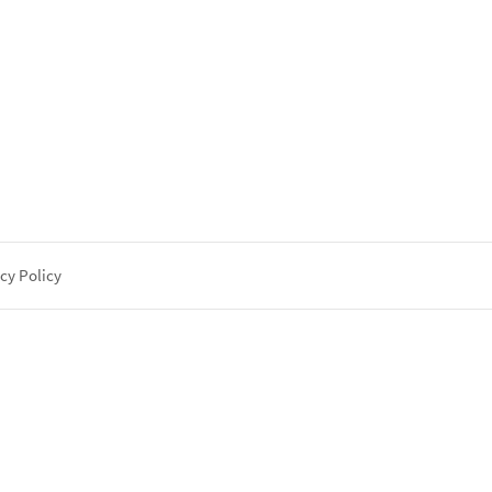
cy Policy