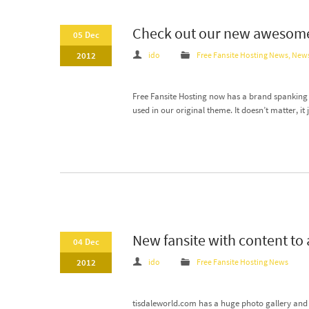
Check out our new awesome
05 Dec
2012
ido
Free Fansite Hosting News
,
New
Free Fansite Hosting now has a brand spanking 
used in our original theme. It doesn’t matter, i
New fansite with content to
04 Dec
2012
ido
Free Fansite Hosting News
tisdaleworld.com has a huge photo gallery and i