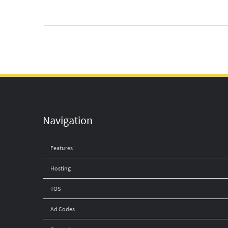
Navigation
Features
Hosting
TOS
Ad Codes