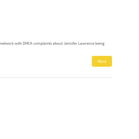
ite network with DMCA complaints about Jennifer Lawrence being
More